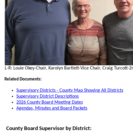
L-R: Louie Okey-Chair, Karolyn Bartlett-Vice Chair, Craig Turcott-2
Related Documents:
Supervisory Districts - County Map Showing All Districts
Supervisory District Descriptions
2026 County Board Meeting Dates
Agendas, Minutes and Board Packets
County Board Supervisor by District: