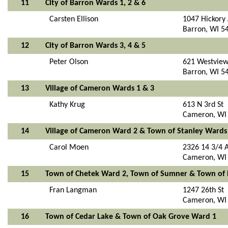
11
City of Barron Wards 1, 2 & 6
Carsten Ellison
1047 Hickory
Barron, WI 5
12
City of Barron Wards 3, 4 & 5
Peter Olson
621 Westview
Barron, WI 5
13
Village of Cameron Wards 1 & 3
Kathy Krug
613 N 3rd St
Cameron, WI
14
Village of Cameron Ward 2 & Town of Stanley Wards
Carol Moen
2326 14 3/4 
Cameron, WI
15
Town of Chetek Ward 2, Town of Sumner & Town of
Fran Langman
1247 26th St
Cameron, WI
16
Town of Cedar Lake & Town of Oak Grove Ward 1