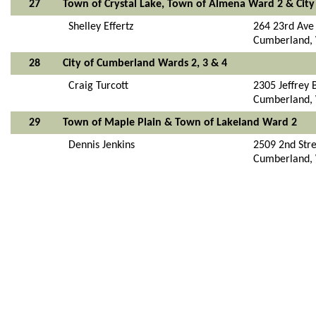
27
Town of Crystal Lake, Town of Almena Ward 2 & Cit
Shelley Effertz
264 23rd Ave
Cumberland,
28
City of Cumberland Wards 2, 3 & 4
Craig Turcott
2305 Jeffrey 
Cumberland,
29
Town of Maple Plain & Town of Lakeland Ward 2
Dennis Jenkins
2509 2nd Str
Cumberland,