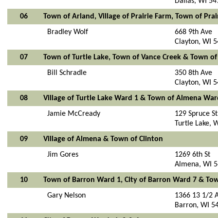
Dallas, WI 5
06
Town of Arland, Village of Prairie Farm, Town of P
Bradley Wolf
668 9th Ave
Clayton, WI 
07
Town of Turtle Lake, Town of Vance Creek & Town of
Bill Schradle
350 8th Ave
Clayton, WI 
08
Village of Turtle Lake Ward 1 & Town of Almena War
Jamie McCready
129 Spruce St
Turtle Lake, 
09
Village of Almena & Town of Clinton
Jim Gores
1269 6th St
Almena, WI 
10
Town of Barron Ward 1, City of Barron Ward 7 & To
Gary Nelson
1366 13 1/2 
Barron, WI 5