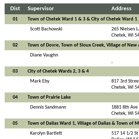
Dist
Supervisor
Address
01
Town of Chetek Ward 1 & 3 & City of Chetek Ward 1
Scott Bachowski
265 Nielsen 
Chetek, WI 5
02
Town of Dovre, Town of Sioux Creek, Village of Ne
Diane Vaughn
,
03
City of Chetek Wards 2, 3 & 4
Mark Eby
817 3rd Stree
Chetek, WI 5
04
Town of Prairie Lake
Dennis Sandmann
1881 8th Ave
Chetek, WI 5
05
Town of Dallas Ward 1, Village of Dallas & Town of
Karolyn Bartlett
517 14 1/2 St