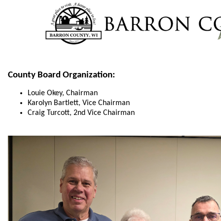
County Board Organization:
Louie Okey, Chairman
Karolyn Bartlett, Vice Chairman
Craig Turcott, 2nd Vice Chairman