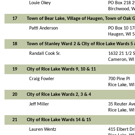
Louie Okey
PO Box 218 2
Birchwood, W
17
Town of Bear Lake, Village of Haugen, Town of Oak
Patti Anderson
PO Box 10 17
Haugen, WI 
18
Town of Stanley Ward 2 & City of Rice Lake Wards 5 
Randall Cook Sr.
1632 21 1/2 S
Cameron, WI
19
City of Rice Lake Wards 9, 10 & 11
Craig Fowler
700 Pine Pl
Rice Lake, W
20
City of Rice Lake Wards 2, 3 & 4
Jeff Miller
35 Reuter Av
Rice Lake, W
21
City of Rice Lake Wards 14 & 15
Lauren Wentz
415 Elbert Dr