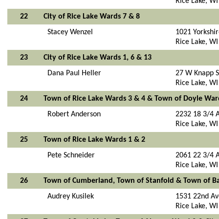
Rice Lake, W
22
City of Rice Lake Wards 7 & 8
Stacey Wenzel
1021 Yorkshi
Rice Lake, W
23
City of Rice Lake Wards 1, 6 & 13
Dana Paul Heller
27 W Knapp S
Rice Lake, W
24
Town of Rice Lake Wards 3 & 4 & Town of Doyle War
Robert Anderson
2232 18 3/4 
Rice Lake, W
25
Town of Rice Lake Wards 1 & 2
Pete Schneider
2061 22 3/4 
Rice Lake, W
26
Town of Cumberland, Town of Stanfold & Town of B
Audrey Kusilek
1531 22nd Av
Rice Lake, W